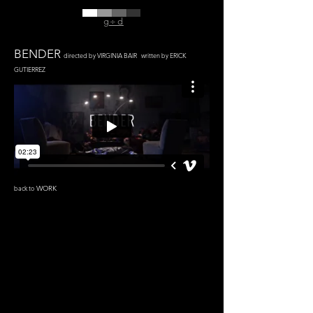
g÷d
BENDER
directed by VIRGINIA BAIR written by ERICK
GUTIERREZ
back to
WORK